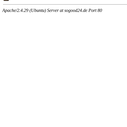
Apache/2.4.29 (Ubuntu) Server at sogood24.de Port 80