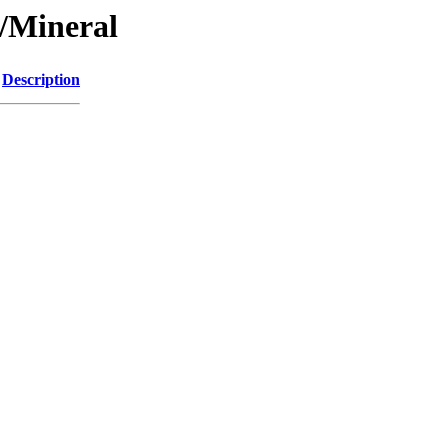
/Mineral
Description