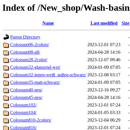
Index of /New_shop/Wash-basin
Name
Last modified
Size
Parent Directory
-
Colossum06-2colors/
2023-12-01 07:23
-
Colossum08-all/
2024-04-28 14:16
-
Colossum28-2color/
2023-12-07 09:46
-
Colossum32-glanzend-wei/
2024-01-09 07:05
-
Colossum32-innen-weiß_außen-schwarz/
2023-12-08 03:17
-
Colossum35-matt-schwarz/
2024-01-09 07:05
-
Colossum40-neu/
2023-12-16 09:27
-
Colossum45-neu/
2024-04-28 14:16
-
Colossum102/
2023-12-01 07:24
-
Colossum104/
2024-01-05 03:33
-
Colossum810-2colors/
2023-12-04 06:29
-
Colossum816/
2023-12-01 07:24
-