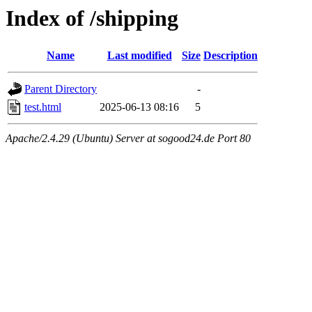
Index of /shipping
Name
Last modified
Size
Description
Parent Directory
-
test.html
2025-06-13 08:16
5
Apache/2.4.29 (Ubuntu) Server at sogood24.de Port 80